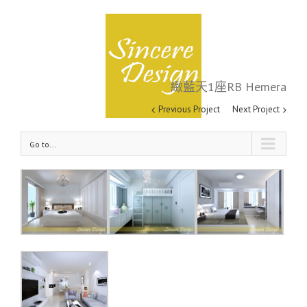
緻藍天1座RB Hemera
緻藍天1座RB Hemera
Previous Project
Next Project
Go to...