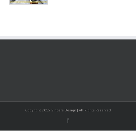
Copyright 2015 Sincere Design | All Rights Reserved