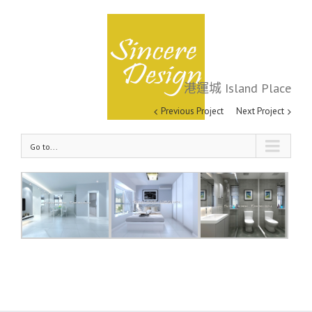
港運城 Island Place
港運城 Island Place
Previous Project
Next Project
Go to...