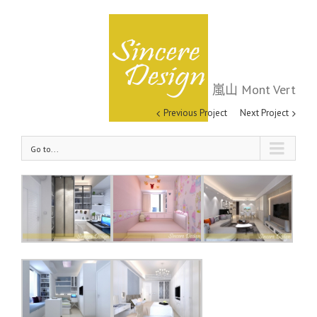
嵐山 Mont Vert
嵐山 Mont Vert
Previous Project
Next Project
Go to...