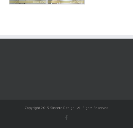
Copyright 2015 Sincere Design | All Rights Reserved