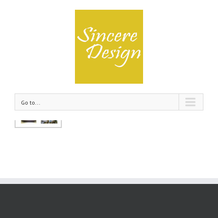
Home Deco 傢俬/裝飾
Go to...